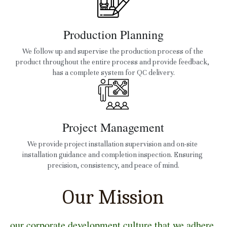
Production Planning
We follow up and supervise the production process of the 
product throughout the entire process and provide feedback, 
has a complete system for QC delivery.
Project Management
We provide project installation supervision and on-site 
installation guidance and completion inspection. Ensuring 
precision, consistency, and peace of mind.
Our Mission
our corporate development culture that we adhere 