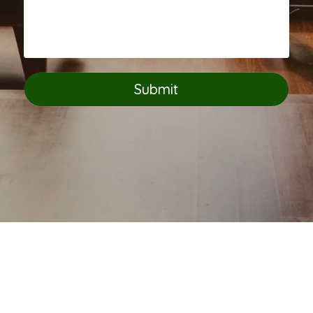
Submit