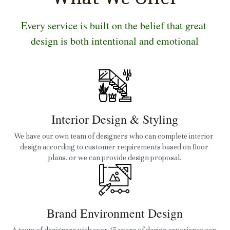
Every service is built on the belief that great 
design is both intentional and emotional
Interior Design & Styling
We have our own team of designers who can complete interior 
design according to customer requirements based on floor 
plans. or we can provide design proposal.
Brand Environment Design