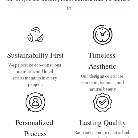
to
Sustainability First
Timeless 
Aesthetic
We prioritize eco-conscious 
materials and local 
Our designs celebrate 
craftsmanship in every 
restraint, balance, and 
project.
natural beauty.
Personalized 
Lasting Quality
Process
Each piece and project is built 