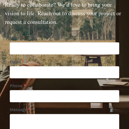
Ready to collaborate? We’d love to bring your 
vision to life. Reach out to discuss your project or 
request a consultation.
Name
*
Email
*
Phone
*
Message
*