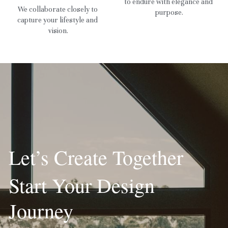
to endure with elegance and 
We collaborate closely to 
purpose.
capture your lifestyle and 
vision.
Let’s Create Together
Start Your Design 
Journey