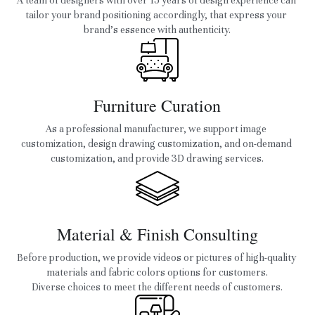
A team of designers with over 15 years of design experience can 
tailor your brand positioning accordingly, that express your 
brand’s essence with authenticity.
Furniture Curation
As a professional manufacturer, we support image 
customization, design drawing customization, and on-demand 
customization, and provide 3D drawing services.
Material & Finish Consulting
Before production, we provide videos or pictures of high-quality 
materials and fabric colors options for customers.
Diverse choices to meet the different needs of customers.