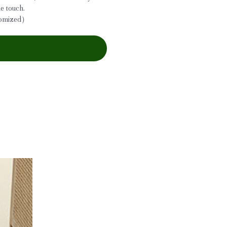
he touch.
tomized）