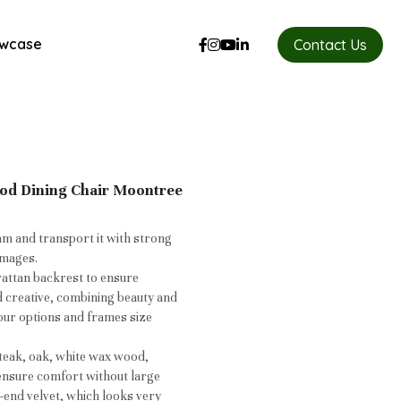
wcase
Contact Us
ood Dining Chair Moontree
oam and transport it with strong
images.
rattan backrest to ensure
d creative, combining beauty and
our options and frames size
teak, oak, white wax wood,
 ensure comfort without large
-end velvet, which looks very