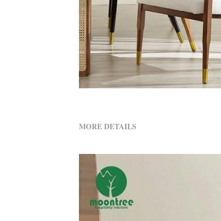
MORE DETAILS