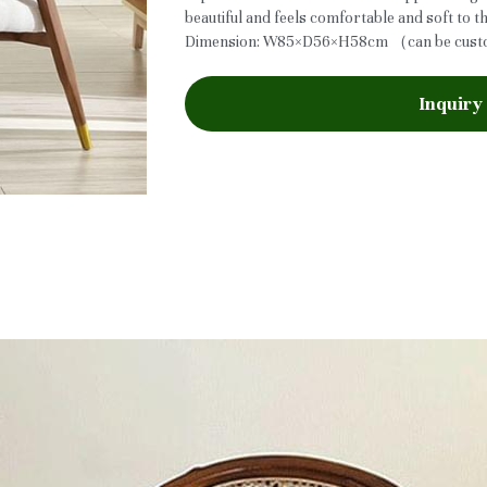
beautiful and feels comfortable and soft to t
Dimension: W85×D56×H58cm （can be cus
Inquiry