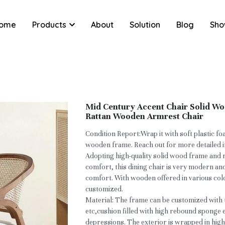
ome
Products
About
Solution
Blog
Sho
Mid Century Accent Chair Solid W
Rattan Wooden Armrest Chair
Condition Report:Wrap it with soft plastic f
wooden frame. Reach out for more detailed 
Adopting high-quality solid wood frame and 
comfort, this dining chair is very modern an
comfort. With wooden offered in various col
customized.
Material: The frame can be customized with 
etc,cushion filled with high rebound sponge
depressions. The exterior is wrapped in high