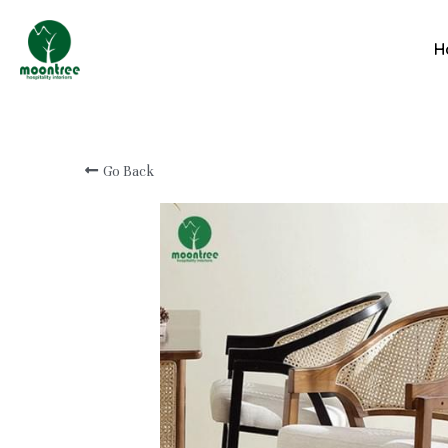
Professional Custom
H
Hotel & Resort
Furniture Manufacturer
Go Back