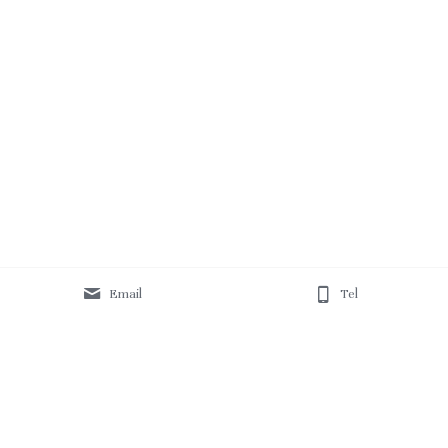
Email
Tel