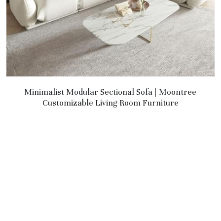
Minimalist Modular Sectional Sofa | Moontree
Customizable Living Room Furniture